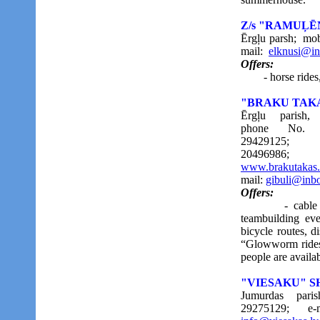
Z/s "RAMUĻĒ
Ērgļu parsh; mob
mail:
elknusi@in
Offers:
- horse rides, ri
"BRAKU TAK
Ērgļu parish,
phone No. (
29429125; (
20496986;
www.brakutakas.
mail:
gibuli@inbo
Offers:
- cable track
teambuilding eve
bicycle routes, di
“Glowworm rides”
people are availa
"VIESAKU" 
Jumurdas pari
29275129;