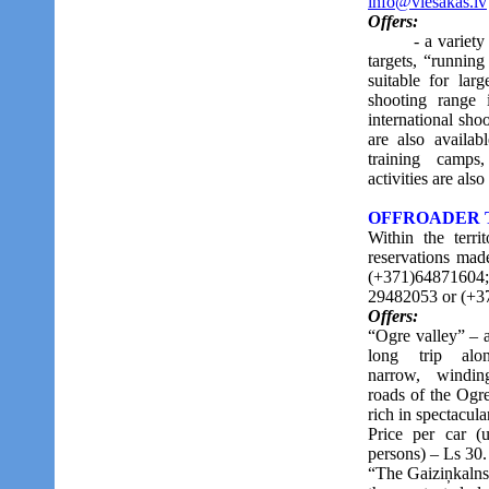
info@viesakas.lv
Offers:
- a variety of 
targets, “running
suitable for lar
shooting range 
international sho
are also availab
training camps,
activities are als
OFFROADER TRI
Within the terri
reservations mad
(+371)648716
29482053 or (+3
Offers:
“Ogre valley” – 
long trip alo
narrow, windin
roads of the Ogre
rich in spectacula
Price per car (
persons) – Ls 30.
“The Gaiziņkalns