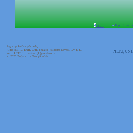
Top of the p
Back
Ērgļu apvienības pārvalde,
Rīgas iela 10, Ērgļi, Ērgļu pagasts, Madonas novads, LV-4840,
PIEKĻŪS
tālr. 64871231, e-pasts ergli@madona.lv
(c) 2026 Ērgļu apvienības pārvalde