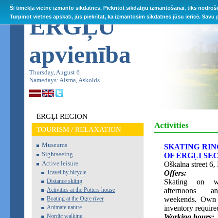
Šī tīmekļa vietne izmanto sīkdatnes. Piekrītot sīkdatņu izmantošanai, tiks nodroš
ĒRGĻU
Turpinot vietnes apskati, jūs piekrītat, ka izmantosim sīkdatnes jūsu ierīcē. Savu
apvienība
Thursday, August 6
Namedays: Aisma, Askolds
ĒRGĻI REGION
Activities
TOURISM / RELAXATION
Museums
SKATING RIN
Sightseeing
OF ĒRGĻI S
Active leisure
Oškalna street 6, 
Travel by bicycle
Offers:
Distance skiing
Skating on w
Activities at the Potters house
afternoons 
Boating at the Ogre river
weekends. Own 
Animate nature
inventory require
Nordic walking
Working hours: