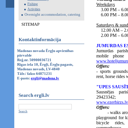
Fishing
Weekdays
Activities
3.00 PM – 6.00 
Overnight accommodation, catering
6.00 PM – 8.0
SITEMAP
Saturdays & sun
12.00 AM – 2.00
2.00 PM – 6.0
Kontaktinformācija
JUMURDAS E
Jumurdas paris
Madonas novada Ērgļu apvienības
pārvalde
mobile phone
Reģ.nr. 50900036721
www.hoteljumurd
Rīgas iela 10, Ērgļi, Ērgļu pagasts,
Offers:
Madonas novads, LV-4840
- sports grounds
Tālr./ fakss 64871231
rent, horse rides 
E-pasts:
ergli@madona.lv
"UPES SAUSĪ
Sausnējas par
Search ergli.lv
29423342; 
www.ezerbirzs.lv
Offers:
Search
- walks around t
playground for ki
bicycle rides
summerhouse.