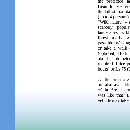
the protected l
Beautiful sceneri
the tallest mounta
(up to 4 persons)
“Wild nature” – a
scarcely popul
landscapes, wild
forest roads, 
passable. We sugge
or take a walk 
(optional). Both 
about a kilomete
required. Price p
hours) or Ls 75 (
All the prices ar
are also availabl
of the Soviet ar
was like that!”)
vehicle may take 